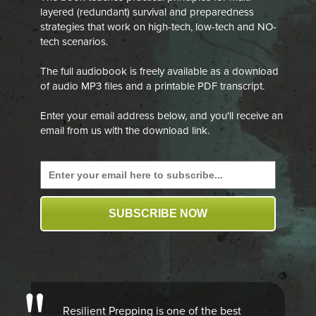
layered (redundant) survival and preparedness
strategies that work on high-tech, low-tech and NO-
tech scenarios.
The full audiobook is freely available as a download
of audio MP3 files and a printable PDF transcript.
Enter your email address below, and you'll receive an
email from us with the download link.
SUBSCRIBE NOW
Resilient Prepping is one of the best