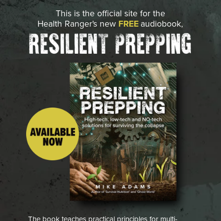
This is the official site for the
Health Ranger's new
FREE
audiobook,
The book teaches practical principles for multi-